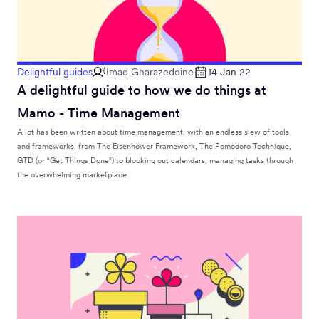
Delightful guides
Imad Gharazeddine
14 Jan 22
A delightful guide to how we do things at
Mamo - Time Management
A lot has been written about time management, with an endless slew of tools
and frameworks, from The Eisenhower Framework, The Pomodoro Technique,
GTD (or “Get Things Done”) to blocking out calendars, managing tasks through
the overwhelming marketplace