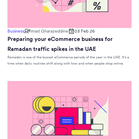
Business
Imad Gharazeddine
03 Feb 26
Preparing your eCommerce business for
Ramadan traffic spikes in the UAE
Ramadan is one of the busiest eCommerce periods of the year in the UAE. It’s a
time when daily routines shift along with how and when people shop online.