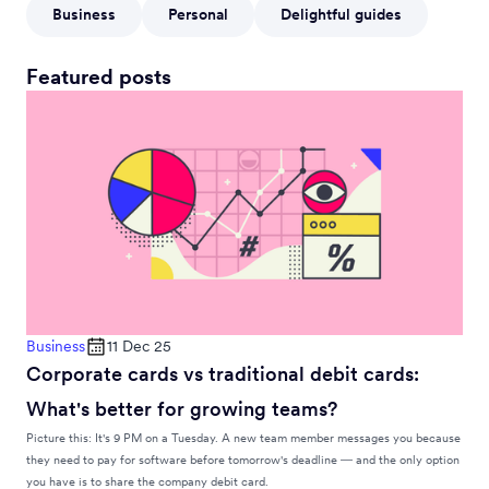
Business
Personal
Delightful guides
Featured posts
Business
11 Dec 25
Corporate cards vs traditional debit cards:
What's better for growing teams?
Picture this: It's 9 PM on a Tuesday. A new team member messages you because
they need to pay for software before tomorrow's deadline — and the only option
you have is to share the company debit card.