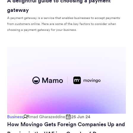
A delightful guide to choosing a payment
gateway
A payment gateway is a service that enables businesses to accept payments
from customers online. Here are some of the key factors to consider when
choosing a payment gateway for your business.
Business
Imad Gharazeddine
25 Jun 24
How Movingo Gets Foreign Companies Up and