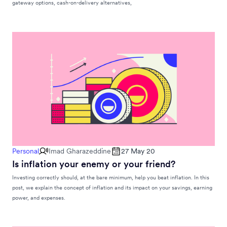
gateway options, cash-on-delivery alternatives,
Personal
Imad Gharazeddine
27 May 20
Is inflation your enemy or your friend?
Investing correctly should, at the bare minimum, help you beat inflation. In this
post, we explain the concept of inflation and its impact on your savings, earning
power, and expenses.