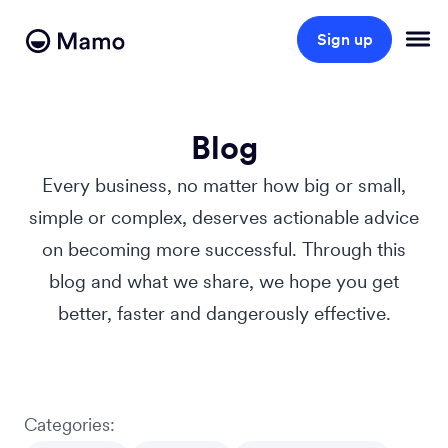
Sign up
Blog
Every business, no matter how big or small,
simple or complex, deserves actionable advice
on becoming more successful. Through this
blog and what we share, we hope you get
better, faster and dangerously effective.
Categories: