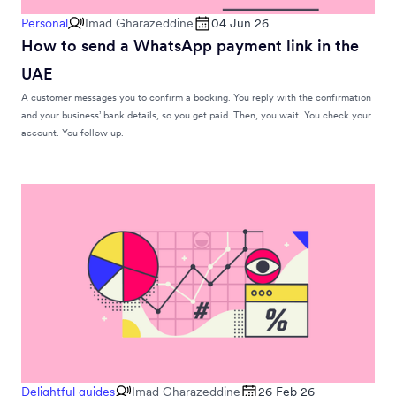
Personal
Imad Gharazeddine
04 Jun 26
How to send a WhatsApp payment link in the
UAE
A customer messages you to confirm a booking. You reply with the confirmation
and your business’ bank details, so you get paid. Then, you wait. You check your
account. You follow up.
Delightful guides
Imad Gharazeddine
26 Feb 26