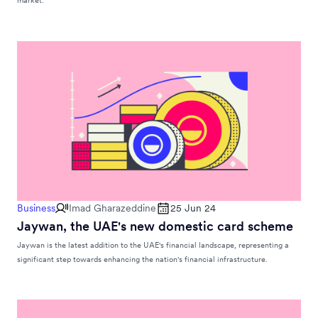
market.
Business
Imad Gharazeddine
25 Jun 24
Jaywan, the UAE's new domestic card scheme
Jaywan is the latest addition to the UAE's financial landscape, representing a
significant step towards enhancing the nation's financial infrastructure.