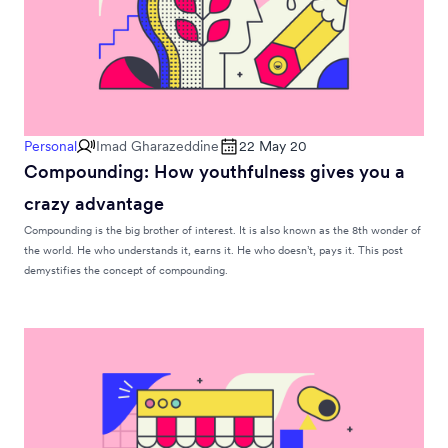
Personal
Imad Gharazeddine
22 May 20
Compounding: How youthfulness gives you a
crazy advantage
Compounding is the big brother of interest. It is also known as the 8th wonder of
the world. He who understands it, earns it. He who doesn’t, pays it. This post
demystifies the concept of compounding.