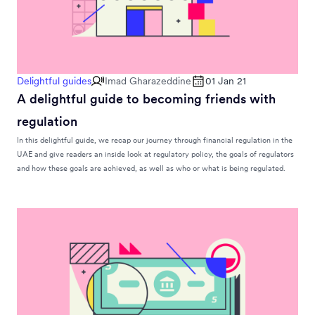
Delightful guides
Imad Gharazeddine
01 Jan 21
A delightful guide to becoming friends with
regulation
In this delightful guide, we recap our journey through financial regulation in the
UAE and give readers an inside look at regulatory policy, the goals of regulators
and how these goals are achieved, as well as who or what is being regulated.