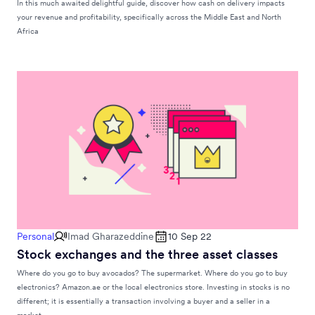
In this much awaited delightful guide, discover how cash on delivery impacts
your revenue and profitability, specifically across the Middle East and North
Africa
Personal
Imad Gharazeddine
10 Sep 22
Stock exchanges and the three asset classes
Where do you go to buy avocados? The supermarket. Where do you go to buy
electronics? Amazon.ae or the local electronics store. Investing in stocks is no
different; it is essentially a transaction involving a buyer and a seller in a