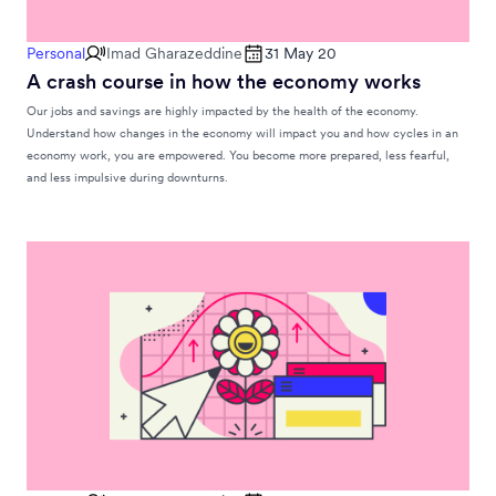
Personal
Imad Gharazeddine
31 May 20
A crash course in how the economy works
Our jobs and savings are highly impacted by the health of the economy.
Understand how changes in the economy will impact you and how cycles in an
economy work, you are empowered. You become more prepared, less fearful,
and less impulsive during downturns.