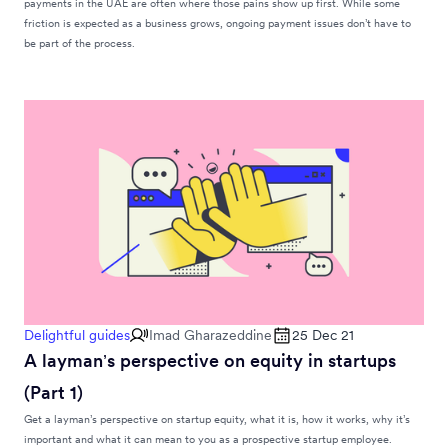
payments in the UAE are often where those pains show up first. While some
friction is expected as a business grows, ongoing payment issues don’t have to
be part of the process.
Delightful guides
Imad Gharazeddine
25 Dec 21
A layman’s perspective on equity in startups
(Part 1)
Get a layman’s perspective on startup equity, what it is, how it works, why it’s
important and what it can mean to you as a prospective startup employee.