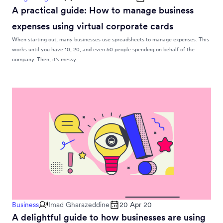
A practical guide: How to manage business
expenses using virtual corporate cards
When starting out, many businesses use spreadsheets to manage expenses. This
works until you have 10, 20, and even 50 people spending on behalf of the
company. Then, it's messy.
Business
Imad Gharazeddine
20 Apr 20
A delightful guide to how businesses are using