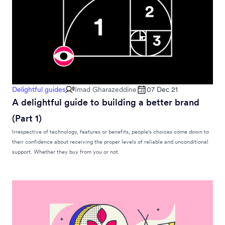
Delightful guides
Imad Gharazeddine
07 Dec 21
A delightful guide to building a better brand
(Part 1)
Irrespective of technology, features or benefits, people's choices come down to
their confidence about receiving the proper levels of reliable and unconditional
support. Whether they buy from you or not.