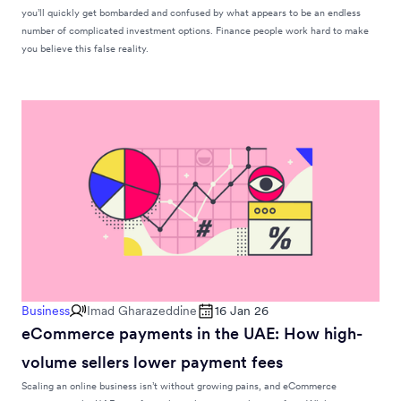
you’ll quickly get bombarded and confused by what appears to be an endless
number of complicated investment options. Finance people work hard to make
you believe this false reality.
Business
Imad Gharazeddine
16 Jan 26
eCommerce payments in the UAE: How high-
volume sellers lower payment fees
Scaling an online business isn’t without growing pains, and eCommerce