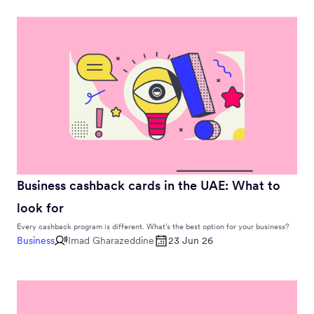
Business cashback cards in the UAE: What to
look for
Every cashback program is different. What’s the best option for your business?
Business
Imad Gharazeddine
23 Jun 26