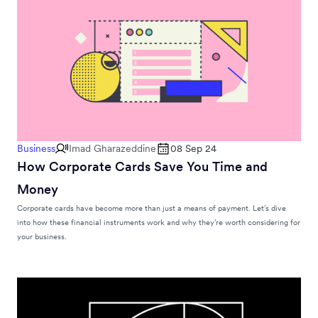
Business
Imad Gharazeddine
08 Sep 24
How Corporate Cards Save You Time and
Money
Corporate cards have become more than just a means of payment. Let’s dive
into how these financial instruments work and why they’re worth considering for
your business.