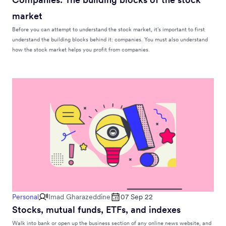
market
Before you can attempt to understand the stock market, it’s important to first
understand the building blocks behind it: companies. You must also understand
how the stock market helps you profit from companies.
Personal
Imad Gharazeddine
07 Sep 22
Stocks, mutual funds, ETFs, and indexes
Walk into bank or open up the business section of any online news website, and