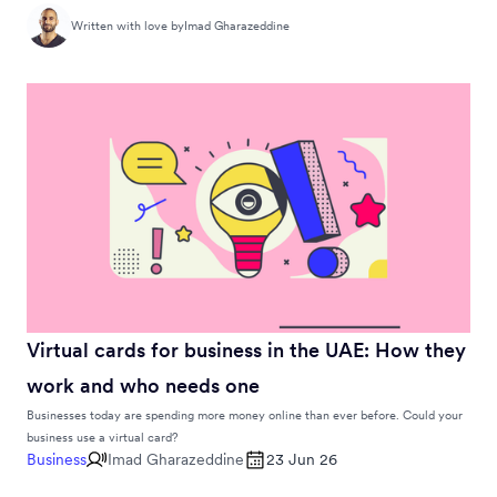
Written with love by
Imad Gharazeddine
Virtual cards for business in the UAE: How they
work and who needs one
Businesses today are spending more money online than ever before. Could your
business use a virtual card?
Business
Imad Gharazeddine
23 Jun 26