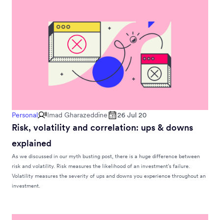
Personal
Imad Gharazeddine
26 Jul 20
Risk, volatility and correlation: ups & downs
explained
As we discussed in our myth busting post, there is a huge difference between
risk and volatility. Risk measures the likelihood of an investment’s failure.
Volatility measures the severity of ups and downs you experience throughout an
investment.