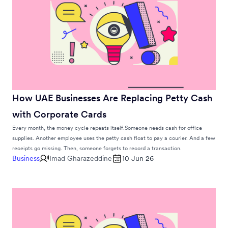
How UAE Businesses Are Replacing Petty Cash
with Corporate Cards
Every month, the money cycle repeats itself.Someone needs cash for office
supplies. Another employee uses the petty cash float to pay a courier. And a few
receipts go missing. Then, someone forgets to record a transaction.
Business
Imad Gharazeddine
10 Jun 26