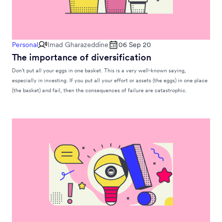
Personal
Imad Gharazeddine
06 Sep 20
The importance of diversification
Don’t put all your eggs in one basket. This is a very well-known saying,
especially in investing. If you put all your effort or assets (the eggs) in one place
(the basket) and fail, then the consequences of failure are catastrophic.