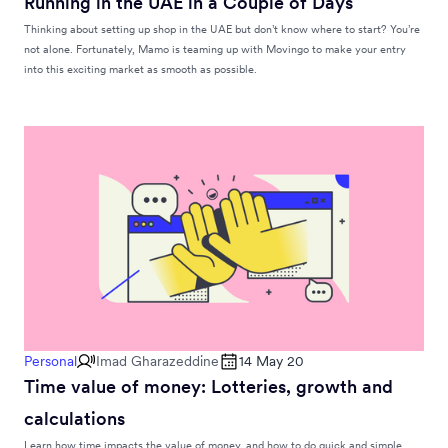
Running in the UAE in a Couple of Days
Thinking about setting up shop in the UAE but don’t know where to start? You’re
not alone. Fortunately, Mamo is teaming up with Movingo to make your entry
into this exciting market as smooth as possible.
Personal
Imad Gharazeddine
14 May 20
Time value of money: Lotteries, growth and
calculations
Learn how time impacts the value of money, and how to do quick and simple