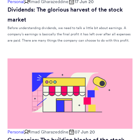
Personal
Imad Gharazeddine
17 Jun 20
Dividends: The glorious harvest of the stock
market
Before understanding dividends, we need to talk a little bit about earnings. A
company’s earnings is basically the final profit it has left over after all expenses
are paid. There are many things the company can choose to do with this profit.
Personal
Imad Gharazeddine
07 Jun 20
Companies: The building blocks of the stock