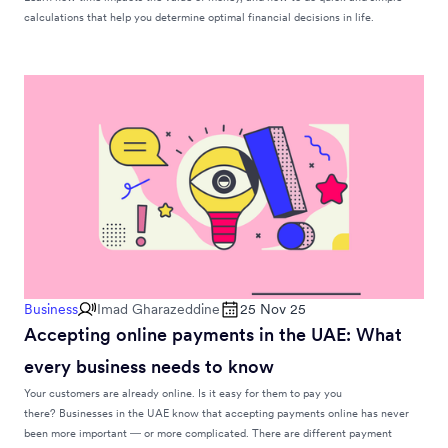
calculations that help you determine optimal financial decisions in life.
Business
Imad Gharazeddine
25 Nov 25
Accepting online payments in the UAE: What
every business needs to know
Your customers are already online. Is it easy for them to pay you
there? Businesses in the UAE know that accepting payments online has never
been more important — or more complicated. There are different payment