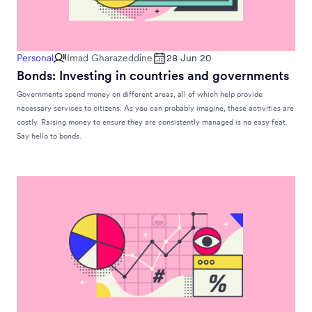
Personal
Imad Gharazeddine
28 Jun 20
Bonds: Investing in countries and governments
Governments spend money on different areas, all of which help provide
necessary services to citizens. As you can probably imagine, these activities are
costly. Raising money to ensure they are consistently managed is no easy feat.
Say hello to bonds.