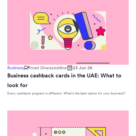
Business
Imad Gharazeddine
23 Jun 26
Business cashback cards in the UAE: What to
look for
Every cashback program is different. What’s the best option for your business?