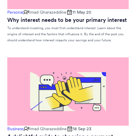
Personal
Imad Gharazeddine
11 May 20
Why interest needs to be your primary interest
To understand investing, you must first understand interest. Learn about the
origins of interest and the factors that influence it. By the end of the post you
should understand how interest impacts your savings and your future.
Business
Imad Gharazeddine
18 Sep 23