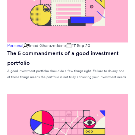
Personal
Imad Gharazeddine
17 Sep 20
The 5 commandments of a good investment
portfolio
A good investment portfolio should do a few things right. Failure to do any one
of these things means the portfolio is not truly achieving your investment needs.