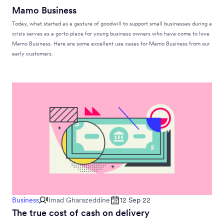
Mamo Business
Today, what started as a gesture of goodwill to support small businesses during a
crisis serves as a go-to place for young business owners who have come to love
Mamo Business. Here are some excellent use cases for Mamo Business from our
early customers.
Business
Imad Gharazeddine
12 Sep 22
The true cost of cash on delivery