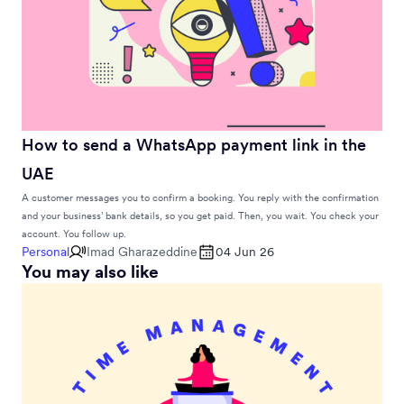
How to send a WhatsApp payment link in the
UAE
A customer messages you to confirm a booking. You reply with the confirmation
and your business’ bank details, so you get paid. Then, you wait. You check your
account. You follow up.
Personal
Imad Gharazeddine
04 Jun 26
You may also like