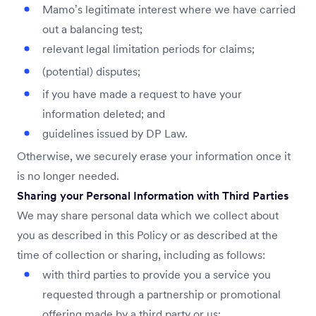
Mamo’s legitimate interest where we have carried
out a balancing test;
relevant legal limitation periods for claims;
(potential) disputes;
if you have made a request to have your
information deleted; and
guidelines issued by DP Law.
Otherwise, we securely erase your information once it
is no longer needed.
Sharing your Personal Information with Third Parties
We may share personal data which we collect about
you as described in this Policy or as described at the
time of collection or sharing, including as follows:
with third parties to provide you a service you
requested through a partnership or promotional
offering made by a third party or us;