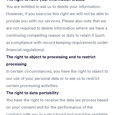
You are entitled to ask us to delete your information.
However, if you exercise this right we will not be able to
provide you with our services. Please also note that we
are not required to delete information where we have a
continuing compelling reason or duty to retain it (such
as compliance with record keeping requirements under
financial regulations).
The right to object to processing and to restrict
processing
In certain circumstances, you have the right to object to
our use of your personal data or to ask us to restrict
certain processing activities.
The right to data portability
You have the right to receive the data we process based
on your consent and for the performance of the
contract with you in a structured and machine-readable