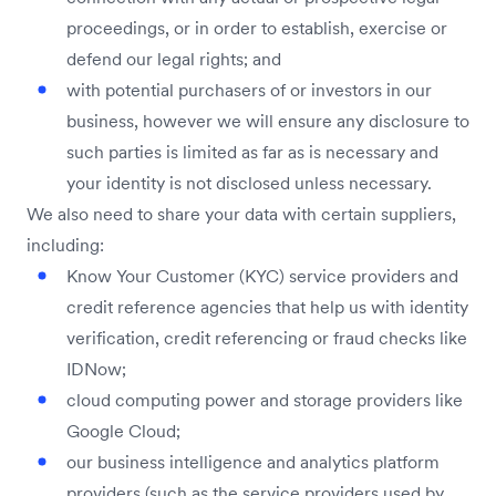
proceedings, or in order to establish, exercise or
defend our legal rights; and
with potential purchasers of or investors in our
business, however we will ensure any disclosure to
such parties is limited as far as is necessary and
your identity is not disclosed unless necessary.
We also need to share your data with certain suppliers,
including:
Know Your Customer (KYC) service providers and
credit reference agencies that help us with identity
verification, credit referencing or fraud checks like
IDNow;
cloud computing power and storage providers like
Google Cloud;
our business intelligence and analytics platform
providers (such as the service providers used by