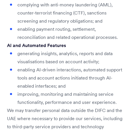
complying with anti-money laundering (AML),
counter-terrorist financing (CTF), sanctions
screening and regulatory obligations; and
enabling payment routing, settlement,
reconciliation and related operational processes.
AI and Automated Features
generating insights, analytics, reports and data
visualisations based on account activity;
enabling AI-driven interactions, automated support
tools and account actions initiated through AI-
enabled interfaces; and
improving, monitoring and maintaining service
functionality, performance and user experience.
We may transfer personal data outside the DIFC and the
UAE where necessary to provide our services, including
to third-party service providers and technology