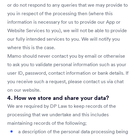
or do not respond to any queries that we may provide to
you in respect of the processing then (where this
information is necessary for us to provide our App or
Website Services to you), we will not be able to provide
our fully intended services to you. We will notify you
where this is the case.
Mamo should never contact you by email or otherwise
to ask you to validate personal information such as your
user ID, password, contact information or bank details. If
you receive such a request, please contact us via chat
on our website.
4. How we store and share your data?
We are required by DP Law to keep records of the
processing that we undertake and this includes
maintaining records of the following;
a description of the personal data processing being