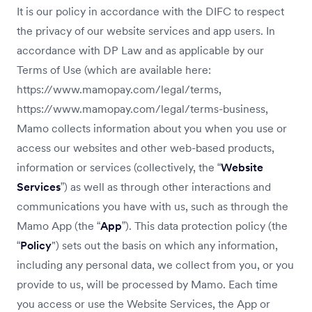
It is our policy in accordance with the DIFC to respect
the privacy of our website services and app users. In
accordance with DP Law and as applicable by our
Terms of Use (which are available here:
https://www.mamopay.com/legal/terms,
https://www.mamopay.com/legal/terms-business,
Mamo collects information about you when you use or
access our websites and other web-based products,
information or services (collectively, the “
Website
Services
”) as well as through other interactions and
communications you have with us, such as through the
Mamo App (the “
App
”). This data protection policy (the
“
Policy
") sets out the basis on which any information,
including any personal data, we collect from you, or you
provide to us, will be processed by Mamo. Each time
you access or use the Website Services, the App or