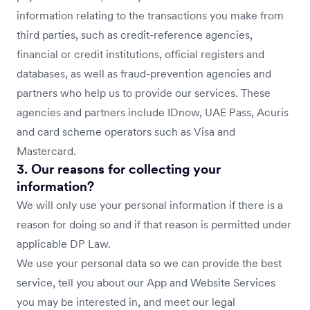
information relating to the transactions you make from
third parties, such as credit-reference agencies,
financial or credit institutions, official registers and
databases, as well as fraud-prevention agencies and
partners who help us to provide our services. These
agencies and partners include IDnow, UAE Pass, Acuris
and card scheme operators such as Visa and
Mastercard.
3. Our reasons for collecting your
information?
We will only use your personal information if there is a
reason for doing so and if that reason is permitted under
applicable DP Law.
We use your personal data so we can provide the best
service, tell you about our App and Website Services
you may be interested in, and meet our legal