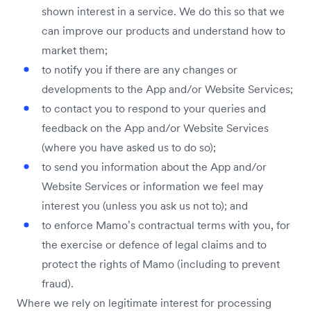
shown interest in a service. We do this so that we
can improve our products and understand how to
market them;
to notify you if there are any changes or
developments to the App and/or Website Services;
to contact you to respond to your queries and
feedback on the App and/or Website Services
(where you have asked us to do so);
to send you information about the App and/or
Website Services or information we feel may
interest you (unless you ask us not to); and
to enforce Mamo’s contractual terms with you, for
the exercise or defence of legal claims and to
protect the rights of Mamo (including to prevent
fraud).
Where we rely on legitimate interest for processing