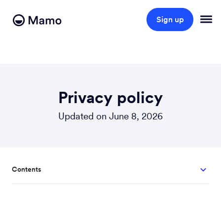
Sign up
Privacy policy
Updated on June 8, 2026
Contents
1. About us?
2. What personal information do we collect about you?
3. Our reasons for collecting your information?