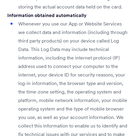
storing the actual account data held on the card.
Information obtained automatically
Whenever you use our App or Website Services
we collect data and information (including through
third party products) on your device called Log
Data. This Log Data may include technical
information, including the internet protocol (IP)
address used to connect your computer to the
internet, your device ID for security reasons, your
log-in information, the browser type and version,
the time-zone setting, the operating system and
platform, mobile network information, your mobile
operating system and the type of mobile browser
you use, as well as your account information. We
collect this information to enable us to identify and
fix technical issues with our services and to make