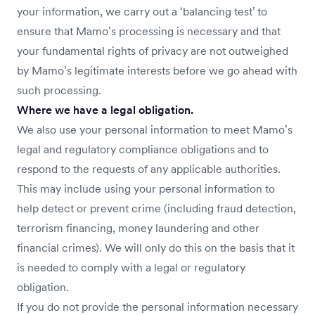
your information, we carry out a ‘balancing test’ to
ensure that Mamo’s processing is necessary and that
your fundamental rights of privacy are not outweighed
by Mamo’s legitimate interests before we go ahead with
such processing.
Where we have a legal obligation.
We also use your personal information to meet Mamo’s
legal and regulatory compliance obligations and to
respond to the requests of any applicable authorities.
This may include using your personal information to
help detect or prevent crime (including fraud detection,
terrorism financing, money laundering and other
financial crimes). We will only do this on the basis that it
is needed to comply with a legal or regulatory
obligation.
If you do not provide the personal information necessary