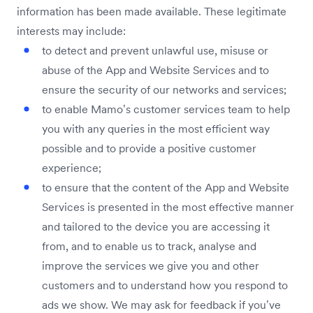
information has been made available. These legitimate
interests may include:
to detect and prevent unlawful use, misuse or
abuse of the App and Website Services and to
ensure the security of our networks and services;
to enable Mamo’s customer services team to help
you with any queries in the most efficient way
possible and to provide a positive customer
experience;
to ensure that the content of the App and Website
Services is presented in the most effective manner
and tailored to the device you are accessing it
from, and to enable us to track, analyse and
improve the services we give you and other
customers and to understand how you respond to
ads we show. We may ask for feedback if you’ve