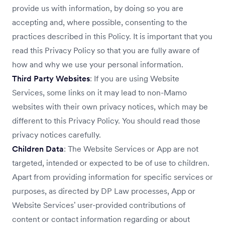
provide us with information, by doing so you are
accepting and, where possible, consenting to the
practices described in this Policy. It is important that you
read this Privacy Policy so that you are fully aware of
how and why we use your personal information.
Third Party Websites
: If you are using Website
Services, some links on it may lead to non-Mamo
websites with their own privacy notices, which may be
different to this Privacy Policy. You should read those
privacy notices carefully.
Children Data
: The Website Services or App are not
targeted, intended or expected to be of use to children.
Apart from providing information for specific services or
purposes, as directed by DP Law processes, App or
Website Services’ user-provided contributions of
content or contact information regarding or about