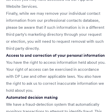
Website Services.
Finally, while we may remove your individual contact
information from our professional contacts database,
please be aware that if such information is in a different
third party's marketing directory through your request
or election, you will need to request removal with such
third party directly.
Access to and correction of your personal information
You have the right to access information held about you.
Your right of access can be exercised in accordance
with DP Law and other applicable laws. You also have
the right to ask us to correct inaccurate information we
hold about you.
Automated decision making
We have a fraud-detection system that automatically
monitors transactions to attempt to identify fraud. This