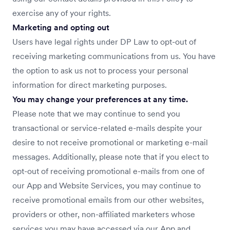
exercise any of your rights.
Marketing and opting out
Users have legal rights under DP Law to opt-out of
receiving marketing communications from us. You have
the option to ask us not to process your personal
information for direct marketing purposes.
You may change your preferences at any time.
Please note that we may continue to send you
transactional or service-related e-mails despite your
desire to not receive promotional or marketing e-mail
messages. Additionally, please note that if you elect to
opt-out of receiving promotional e-mails from one of
our App and Website Services, you may continue to
receive promotional emails from our other websites,
providers or other, non-affiliated marketers whose
services you may have accessed via our App and