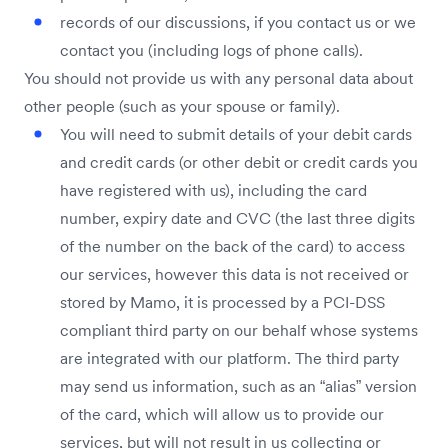
records of our discussions, if you contact us or we
contact you (including logs of phone calls).
You should not provide us with any personal data about
other people (such as your spouse or family).
You will need to submit details of your debit cards
and credit cards (or other debit or credit cards you
have registered with us), including the card
number, expiry date and CVC (the last three digits
of the number on the back of the card) to access
our services, however this data is not received or
stored by Mamo, it is processed by a PCI-DSS
compliant third party on our behalf whose systems
are integrated with our platform. The third party
may send us information, such as an “alias” version
of the card, which will allow us to provide our
services, but will not result in us collecting or