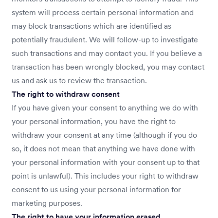
system will process certain personal information and
may block transactions which are identified as
potentially fraudulent. We will follow-up to investigate
such transactions and may contact you. If you believe a
transaction has been wrongly blocked, you may contact
us and ask us to review the transaction.
The right to withdraw consent
If you have given your consent to anything we do with
your personal information, you have the right to
withdraw your consent at any time (although if you do
so, it does not mean that anything we have done with
your personal information with your consent up to that
point is unlawful). This includes your right to withdraw
consent to us using your personal information for
marketing purposes.
The right to have your information erased