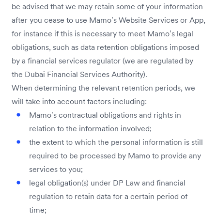
be advised that we may retain some of your information
after you cease to use Mamo’s Website Services or App,
for instance if this is necessary to meet Mamo’s legal
obligations, such as data retention obligations imposed
by a financial services regulator (we are regulated by
the Dubai Financial Services Authority).
When determining the relevant retention periods, we
will take into account factors including:
Mamo’s contractual obligations and rights in
relation to the information involved;
the extent to which the personal information is still
required to be processed by Mamo to provide any
services to you;
legal obligation(s) under DP Law and financial
regulation to retain data for a certain period of
time;