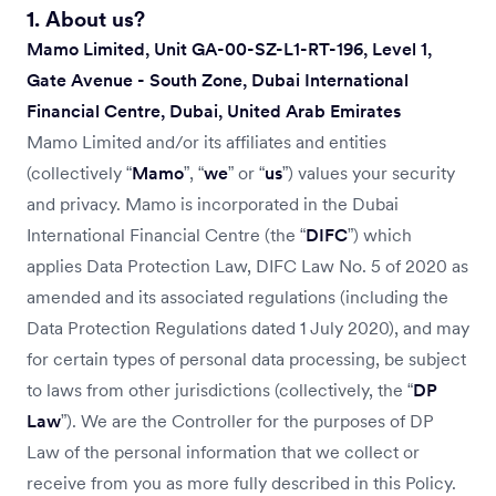
4. How we store and share your data?
1. About us?
5. Do we transfer your personal information outside the UAE?
Mamo Limited, Unit GA-00-SZ-L1-RT-196, Level 1,
6. How we keep your information secure?
Gate Avenue - South Zone, Dubai International
7. Your rights and choices
Financial Centre, Dubai, United Arab Emirates
8. Do we use Cookies to collect personal data on you?
Mamo Limited and/or its affiliates and entities
9. How can you contact us?
(collectively “
Mamo
”, “
we
” or “
us
”) values your security
10. Updates to this Policy
and privacy. Mamo is incorporated in the Dubai
International Financial Centre (the “
DIFC
”) which
applies Data Protection Law, DIFC Law No. 5 of 2020 as
amended and its associated regulations (including the
Data Protection Regulations dated 1 July 2020), and may
for certain types of personal data processing, be subject
to laws from other jurisdictions (collectively, the “
DP
Law
”). We are the Controller for the purposes of DP
Law of the personal information that we collect or
receive from you as more fully described in this Policy.