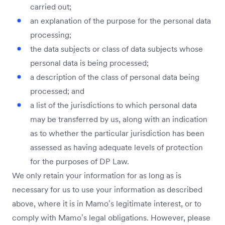
carried out;
an explanation of the purpose for the personal data
processing;
the data subjects or class of data subjects whose
personal data is being processed;
a description of the class of personal data being
processed; and
a list of the jurisdictions to which personal data
may be transferred by us, along with an indication
as to whether the particular jurisdiction has been
assessed as having adequate levels of protection
for the purposes of DP Law.
We only retain your information for as long as is
necessary for us to use your information as described
above, where it is in Mamo’s legitimate interest, or to
comply with Mamo’s legal obligations. However, please