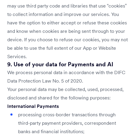
may use third party code and libraries that use “cookies”
to collect information and improve our services. You
have the option to either accept or refuse these cookies
and know when cookies are being sent through to your
device. If you choose to refuse our cookies, you may not
be able to use the full extent of our App or Website
Services.
9. Use of your data for Payments and AI
We process personal data in accordance with the DIFC
Data Protection Law No. 5 of 2020.
Your personal data may be collected, used, processed,
disclosed and shared for the following purposes:
International Payments
processing cross-border transactions through
third-party payment providers, correspondent
banks and financial institutions;