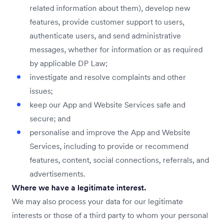
related information about them), develop new
features, provide customer support to users,
authenticate users, and send administrative
messages, whether for information or as required
by applicable DP Law;
investigate and resolve complaints and other
issues;
keep our App and Website Services safe and
secure; and
personalise and improve the App and Website
Services, including to provide or recommend
features, content, social connections, referrals, and
advertisements.
Where we have a legitimate interest.
We may also process your data for our legitimate
interests or those of a third party to whom your personal