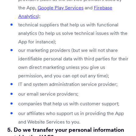
the App,
Google Play Services
and
Firebase
Analytics
);
technical suppliers that help us with functional
analytics (to help us solve technical issues with the
App for instance);
our marketing providers (but we will not share
identifiable personal data with third parties for their
own direct marketing unless you give us
permission, and you can opt out any time);
IT and system administration service provider;
our email service providers;
companies that help us with customer support;
our affiliates who support us in providing the App
and Website Services to you.
5. Do we transfer your personal information