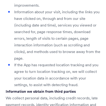
improvements.
Information about your visit, including the links you
have clicked on, through and from our site
(including date and time), services you viewed or
searched for, page response times, download
errors, length of visits to certain pages, page
interaction information (such as scrolling and
clicks), and methods used to browse away from the
page.
If the App has requested location tracking and you
agree to turn location tracking on, we will collect
your location data in accordance with your
settings, to assist with detecting fraud.
Information we obtain from third parties
We collect personal data, including credit records, late
payment records, identity verification information and