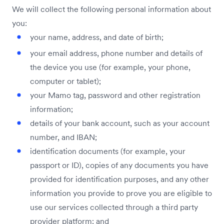
We will collect the following personal information about
you:
your name, address, and date of birth;
your email address, phone number and details of
the device you use (for example, your phone,
computer or tablet);
your Mamo tag, password and other registration
information;
details of your bank account, such as your account
number, and IBAN;
identification documents (for example, your
passport or ID), copies of any documents you have
provided for identification purposes, and any other
information you provide to prove you are eligible to
use our services collected through a third party
provider platform; and