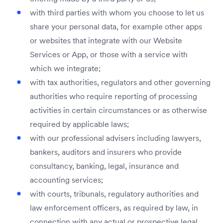
with third parties with whom you choose to let us
share your personal data, for example other apps
or websites that integrate with our Website
Services or App, or those with a service with
which we integrate;
with tax authorities, regulators and other governing
authorities who require reporting of processing
activities in certain circumstances or as otherwise
required by applicable laws;
with our professional advisers including lawyers,
bankers, auditors and insurers who provide
consultancy, banking, legal, insurance and
accounting services;
with courts, tribunals, regulatory authorities and
law enforcement officers, as required by law, in
connection with any actual or prospective legal