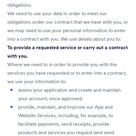
obligations.
We need to use your data in order to meet our
obligations under our contract that we have with you, or
we may need to use your personal information to enter
into a contract with you. We use details about you to:
To provide a requested service or carry out a contract
with you.
Where we need to in order to provide you with the
services you have requested or to enter into a contract,
we use your information to:
assess your application and create and maintain
your account, once approved;
provide, maintain, and improve our App and
Website Services, including, for example, to
facilitate payments, send receipts, provide
products and services you request (and send