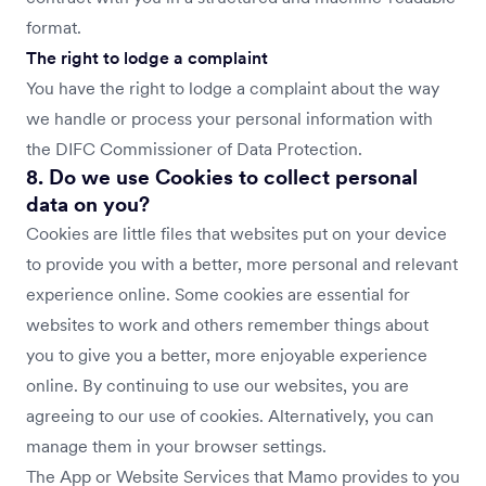
format.
The right to lodge a complaint
You have the right to lodge a complaint about the way
we handle or process your personal information with
the DIFC Commissioner of Data Protection.
8. Do we use Cookies to collect personal
data on you?
Cookies are little files that websites put on your device
to provide you with a better, more personal and relevant
experience online. Some cookies are essential for
websites to work and others remember things about
you to give you a better, more enjoyable experience
online. By continuing to use our websites, you are
agreeing to our use of cookies. Alternatively, you can
manage them in your browser settings.
The App or Website Services that Mamo provides to you