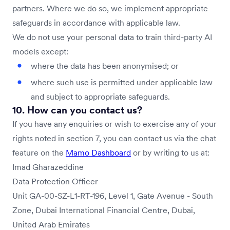
partners. Where we do so, we implement appropriate
safeguards in accordance with applicable law.
We do not use your personal data to train third-party AI
models except:
where the data has been anonymised; or
where such use is permitted under applicable law
and subject to appropriate safeguards.
10. How can you contact us?
If you have any enquiries or wish to exercise any of your
rights noted in section 7, you can contact us via the chat
feature on the
Mamo Dashboard
or by writing to us at:
Imad Gharazeddine
Data Protection Officer
Unit GA-00-SZ-L1-RT-196, Level 1, Gate Avenue - South
Zone, Dubai International Financial Centre, Dubai,
United Arab Emirates