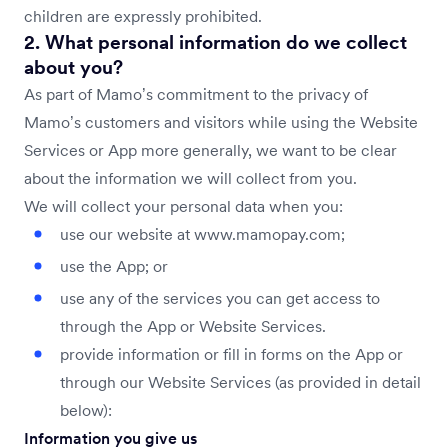
children are expressly prohibited.
2. What personal information do we collect
about you?
As part of Mamo’s commitment to the privacy of
Mamo’s customers and visitors while using the Website
Services or App more generally, we want to be clear
about the information we will collect from you.
We will collect your personal data when you:
use our website at www.mamopay.com;
use the App; or
use any of the services you can get access to
through the App or Website Services.
provide information or fill in forms on the App or
through our Website Services (as provided in detail
below):
Information you give us