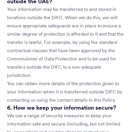
outside the UAE?
Your information may be transferred to and stored in
locations outside the DIFC. When we do this, we will
ensure appropriate safeguards are in place to ensure a
similar degree of protection is afforded to it and that the
transfer is lawful. For example, by using the standard
contractual clauses that have been approved by the
Commissioner of Data Protection and to be used for
transfers outside the DIFC to a non-adequate
jurisdiction.
You can obtain more details of the protection given to
your information when it is transferred outside DIFC by
contacting us using the contact details in this Policy.
6. How we keep your information secure?
We use a range of security measures to keep your
information safe and secure (including, but not limited