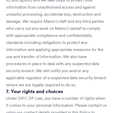
to, encryption) and we take steps to protect your
information from unauthorised access and against
unlawful processing, accidental loss, destruction and
damage. We require Mamo’s staff and any third parties
who carry out any work on Mamo’s behalf to comply
with appropriate compliance and confidentiality
standards including obligations to protect any
information and applying appropriate measures for the
use and transfer of information. We also have
procedures in place to deal with any suspected data
security breach. We will notify you and/or any
applicable regulator of a suspected data security breach
where we are legally required to do so.
7. Your rights and choices
Under DIFC DP Law, you have a number of rights when
it comes to your personal information. Please contact us
using our contact details provided in this Policy to