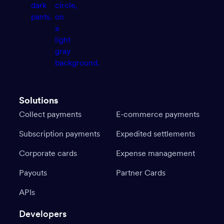
Solutions
Collect payments
E-commerce payments
Subscription payments
Expedited settlements
Corporate cards
Expense management
Payouts
Partner Cards
APIs
Developers