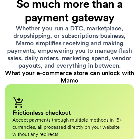
So much more than a
payment gateway
Whether you run a DTC, marketplace,
dropshipping, or subscriptions business,
Mamo simplifies receiving and making
payments, empowering you to manage flash
sales, daily orders, marketing spend, vendor
payouts, and everything in between.
What your e-commerce store can unlock with
Mamo
Frictionless checkout
Accept payments through multiple methods in 15+
currencies, all processed directly on your website
without any redirects.