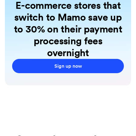
E-commerce stores that
switch to Mamo save up
to 30% on their payment
processing fees
overnight
Sign up now