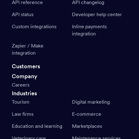
API reference
API changelog
API status
Developer help center
Custom integrations
Inline payments
integration
Zapier / Make
integration
Customers
Company
Careers
Industries
Tourism
Digital marketing
Law firms
E-commerce
Education and learning
Marketplaces
Veterinary care
Maintenance services