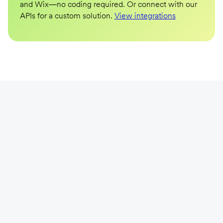
and Wix—no coding required. Or connect with our
APIs for a custom solution.
View integrations