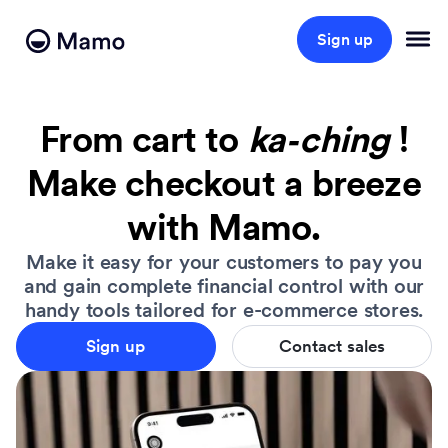
Sign up
From cart to
ka
‑
ching
!
Make checkout a breeze
with Mamo.
Make it easy for your customers to pay you
and gain complete financial control with our
handy tools tailored for e-commerce stores.
Sign up
Contact sales