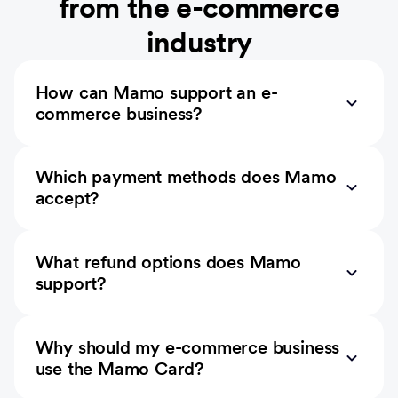
from the e-commerce
industry
How can Mamo support an e-
commerce business?
Which payment methods does Mamo
accept?
What refund options does Mamo
support?
Why should my e-commerce business
use the Mamo Card?