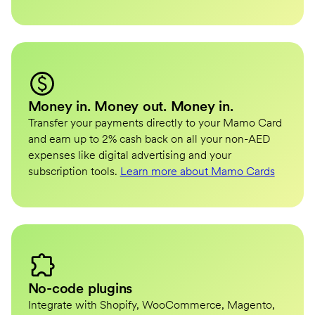
Money in. Money out. Money in.
Transfer your payments directly to your Mamo Card
and earn up to 2% cash back on all your non-AED
expenses like digital advertising and your
subscription tools.
Learn more about Mamo Cards
No-code plugins
Integrate with Shopify, WooCommerce, Magento,