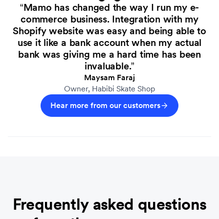
“Mamo has changed the way I run my e-
commerce business. Integration with my
Shopify website was easy and being able to
use it like a bank account when my actual
bank was giving me a hard time has been
invaluable.”
Maysam Faraj
Owner, Habibi Skate Shop
Hear more from our customers
Frequently asked questions