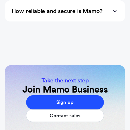
How reliable and secure is Mamo?
Take the next step
Join Mamo Business
Sign up
Contact sales