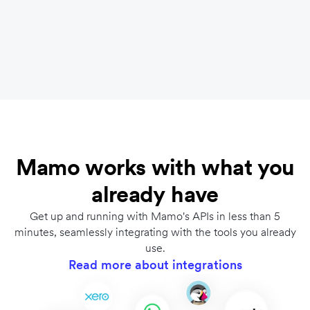
Optimize checkout flows and automate finance
operations with powerful APIs. Finance and
engineering teams will thank you.
Learn more
.
Mamo works with what you
already have
Get up and running with Mamo's APIs in less than 5
minutes, seamlessly integrating with the tools you already
use.
Read more about integrations