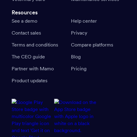
Resources
See a demo
Help center
Contact sales
Privacy
Terms and conditions
Compare platforms
The CEO guide
Blog
Partner with Mamo
Pricing
Product updates